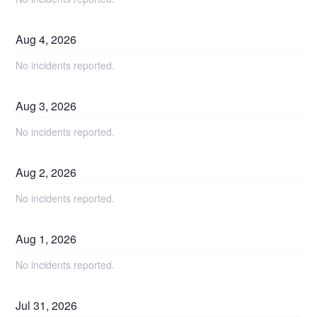
Aug
4
,
2026
No incidents reported.
Aug
3
,
2026
No incidents reported.
Aug
2
,
2026
No incidents reported.
Aug
1
,
2026
No incidents reported.
Jul
31
,
2026