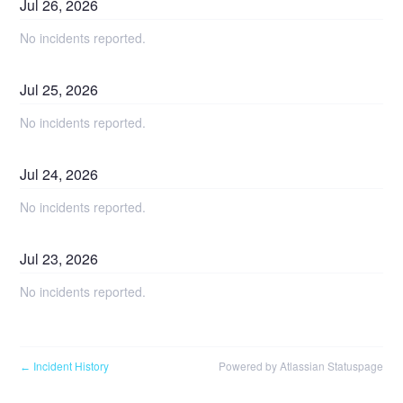
Jul
26
,
2026
No incidents reported.
Jul
25
,
2026
No incidents reported.
Jul
24
,
2026
No incidents reported.
Jul
23
,
2026
No incidents reported.
Incident History
Powered by Atlassian Statuspage
←