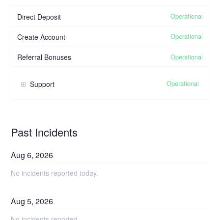
Operational
Direct Deposit
Operational
Create Account
Operational
Referral Bonuses
Operational
Support
Past Incidents
Aug
6
,
2026
No incidents reported today.
Aug
5
,
2026
No incidents reported.