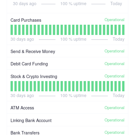
30
days ago
100
% uptime
Today
Operational
Card Purchases
30
days ago
100
% uptime
Today
Operational
Send & Receive Money
Operational
Debit Card Funding
Operational
Stock & Crypto Investing
30
days ago
100
% uptime
Today
Operational
ATM Access
Operational
Linking Bank Account
Operational
Bank Transfers