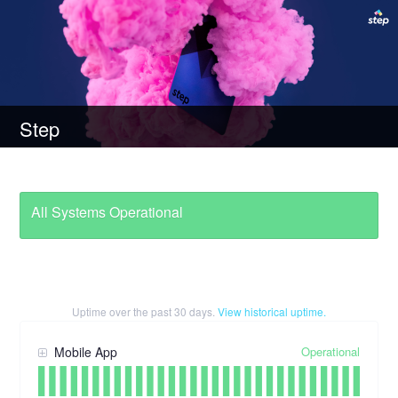
Step
All Systems Operational
Uptime over the past
30
days.
View historical uptime.
Operational
Mobile App