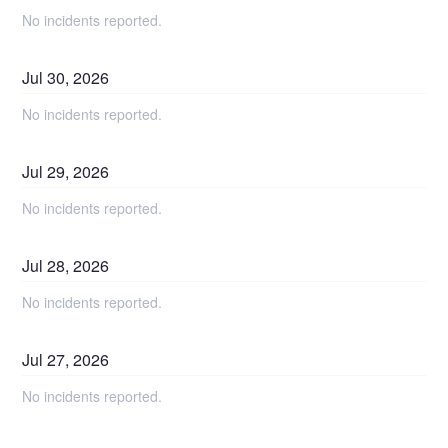
No incidents reported.
Jul
30
,
2026
No incidents reported.
Jul
29
,
2026
No incidents reported.
Jul
28
,
2026
No incidents reported.
Jul
27
,
2026
No incidents reported.